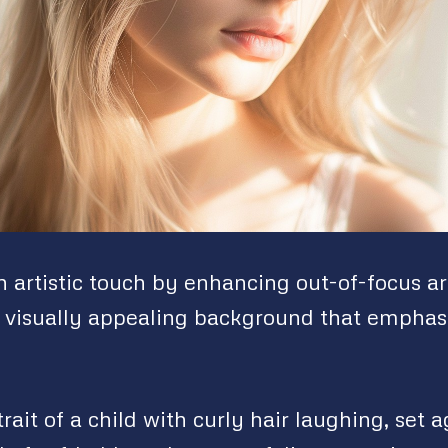
 artistic touch by enhancing out-of-focus ar
visually appealing background that emphas
rait of a child with curly hair laughing, set a