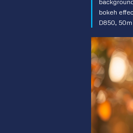
background 
bokeh effec
D850, 50mm 