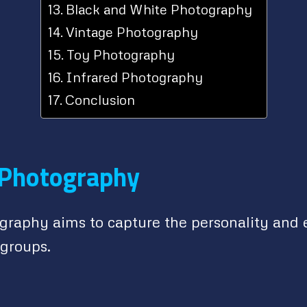
Black and White Photography
Vintage Photography
Toy Photography
Infrared Photography
Conclusion
 Photography
ography aims to capture the personality and 
 groups.