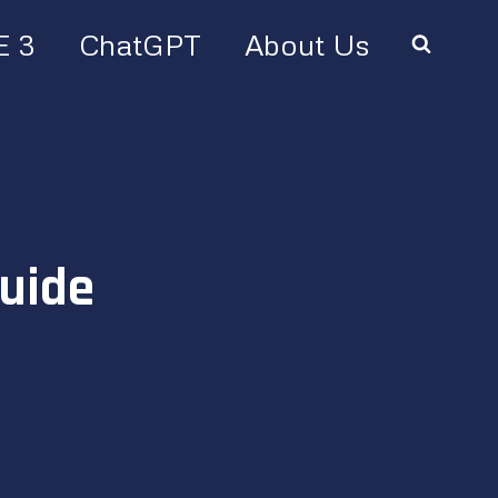
E 3
ChatGPT
About Us
uide