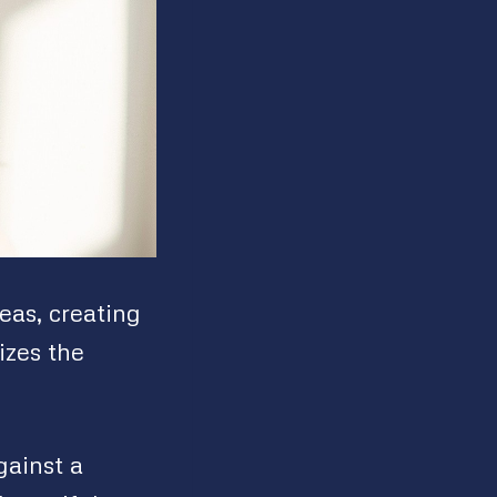
eas, creating
izes the
gainst a