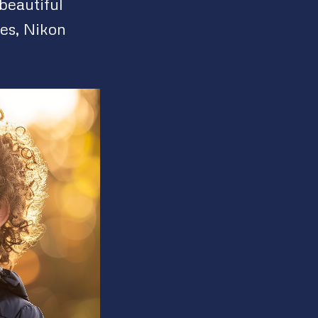
beautiful
ves, Nikon