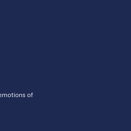
emotions of