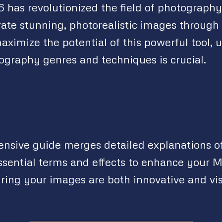
 has revolutionized the field of photograph
rate stunning, photorealistic images through 
aximize the potential of this powerful tool,
tography genres and techniques is crucial.
nsive guide merges detailed explanations 
ssential terms and effects to enhance your 
ring your images are both innovative and vi