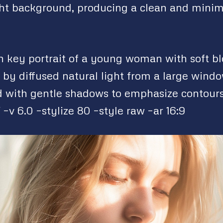
ght background, producing a clean and minim
gh key portrait of a young woman with soft bl
 by diffused natural light from a large windo
 with gentle shadows to emphasize contour
–v 6.0 –stylize 80 –style raw –ar 16:9