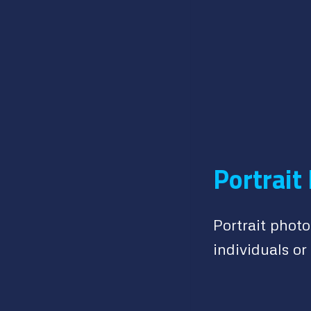
Portrait
Portrait phot
individuals or