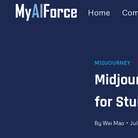
Skip
Home
Com
to
content
MIDJOURNEY
Midjou
for Stu
By
Wei Mao
Jul