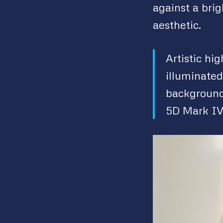
against a bri
aesthetic.
Artistic hi
illuminated
background
5D Mark IV 