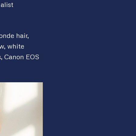
alist
onde hair,
w, white
s, Canon EOS