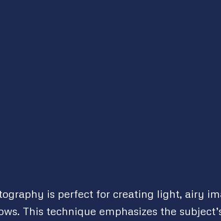
ography is perfect for creating light, airy i
ws. This technique emphasizes the subject’s