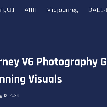
fyUI
A1111
Midjourney
DALL·
rney V6 Photography G
nning Visuals
y 13, 2024