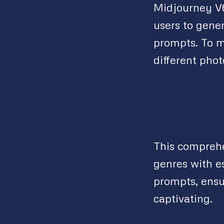
Midjourney V6
users to gene
prompts. To m
different pho
This comprehe
genres with e
prompts, ensu
captivating.