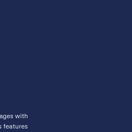
mages with
 features