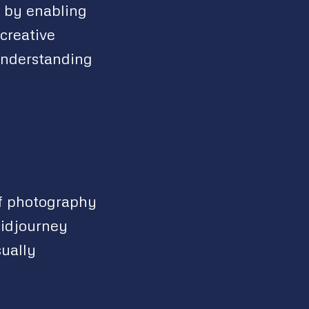
y by enabling
creative
 understanding
of photography
Midjourney
sually