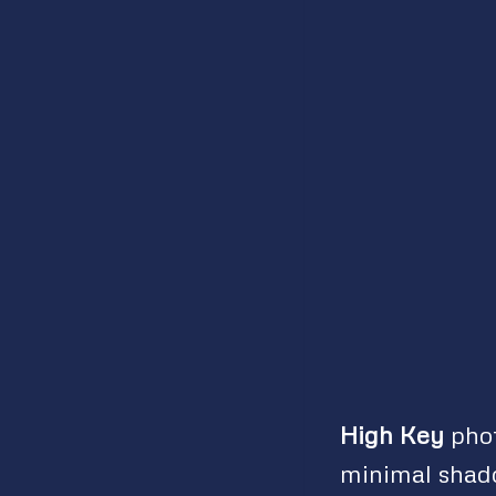
High Key
phot
minimal shado