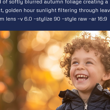
of softly blurred autumn foliage creating a 
t, golden hour sunlight filtering through lea
lens –v 6.0 –stylize 90 –style raw –ar 16:9