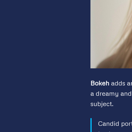
Bokeh
adds an
a dreamy and 
subject.
Candid port