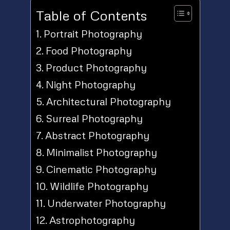
Table of Contents
Portrait Photography
Food Photography
Product Photography
Night Photography
Architectural Photography
Surreal Photography
Abstract Photography
Minimalist Photography
Cinematic Photography
Wildlife Photography
Underwater Photography
Astrophotography