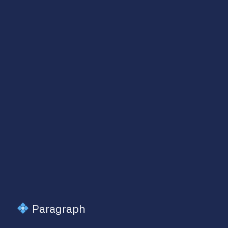
Paragraph