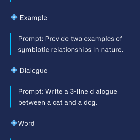
Example
Prompt: Provide two examples of
symbiotic relationships in nature.
Dialogue
Prompt: Write a 3-line dialogue
between a cat and a dog.
Word