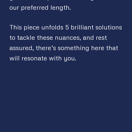
our preferred length.
This piece unfolds 5 brilliant solutions
to tackle these nuances, and rest
assured, there’s something here that
will resonate with you.