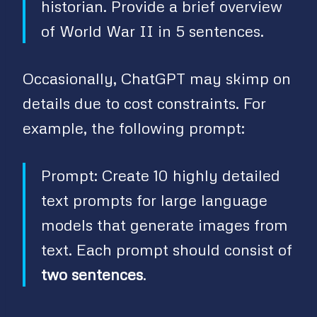
historian. Provide a brief overview
of World War II in 5 sentences.
Occasionally, ChatGPT may skimp on
details due to cost constraints. For
example, the following prompt:
Prompt: Create 10 highly detailed
text prompts for large language
models that generate images from
text. Each prompt should consist of
two sentences
.