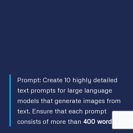
Prompt: Create 10 highly detailed
text prompts for large language
models that generate images from
text. Ensure that each prompt
consists of more than
400 words
.