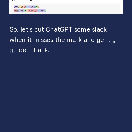
So, let’s cut ChatGPT some slack
when it misses the mark and gently
guide it back.