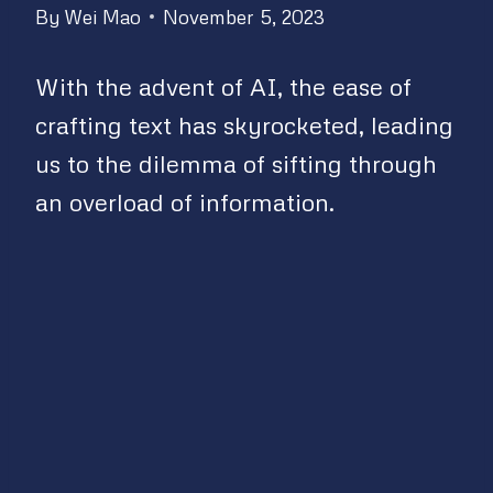
By
Wei Mao
November 5, 2023
With the advent of AI, the ease of
crafting text has skyrocketed, leading
us to the dilemma of sifting through
an overload of information.