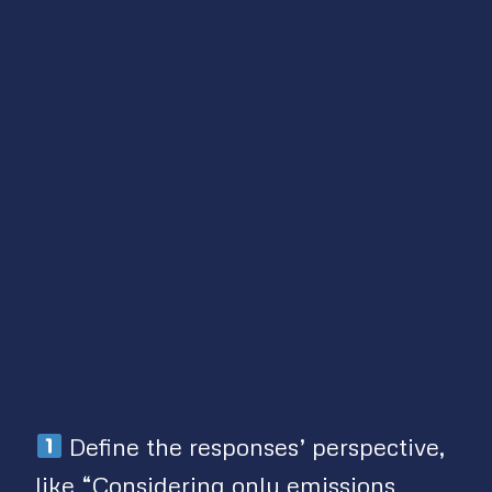
Define the responses’ perspective,
like “Considering only emissions