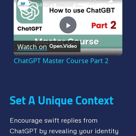
ChatGPT Master Course Part 2
Play
Watch on
Video
ChatGPT Master Course Part 2
Set A Unique Context
Encourage swift replies from
ChatGPT by revealing your identity