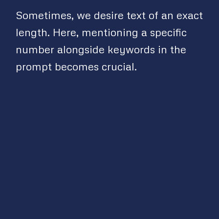
Sometimes, we desire text of an exact
length. Here, mentioning a specific
number alongside keywords in the
prompt becomes crucial.