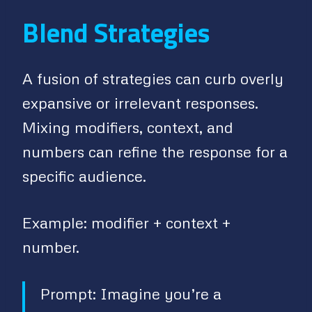
Blend Strategies
A fusion of strategies can curb overly
expansive or irrelevant responses.
Mixing modifiers, context, and
numbers can refine the response for a
specific audience.
Example: modifier + context +
number.
Prompt: Imagine you’re a