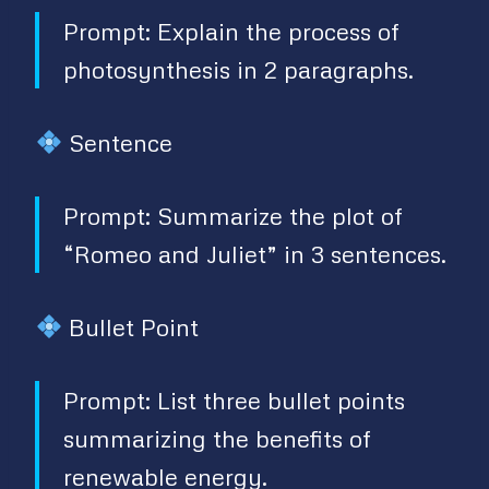
Prompt: Explain the process of
photosynthesis in 2 paragraphs.
Sentence
Prompt: Summarize the plot of
“Romeo and Juliet” in 3 sentences.
Bullet Point
Prompt: List three bullet points
summarizing the benefits of
renewable energy.