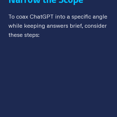
To coax ChatGPT into a specific angle
while keeping answers brief, consider
these steps: