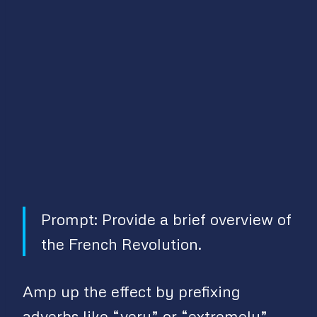
Prompt: Provide a brief overview of
the French Revolution.
Amp up the effect by prefixing
adverbs like “very” or “extremely”.