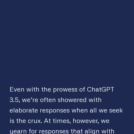
Even with the prowess of ChatGPT
3.5, we’re often showered with
elaborate responses when all we seek
is the crux. At times, however, we
yearn for responses that align with