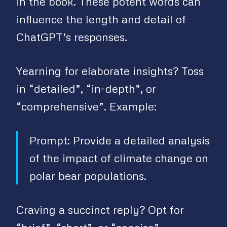
in the book. These potent words can
influence the length and detail of
ChatGPT’s responses.
Yearning for elaborate insights? Toss
in “detailed”, “in-depth”, or
“comprehensive”. Example:
Prompt: Provide a detailed analysis
of the impact of climate change on
polar bear populations.
Craving a succinct reply? Opt for