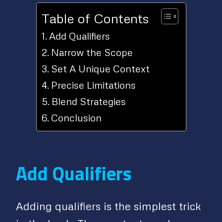
Table of Contents
Add Qualifiers
Narrow the Scope
Set A Unique Context
Precise Limitations
Blend Strategies
Conclusion
Add Qualifiers
Adding qualifiers is the simplest trick