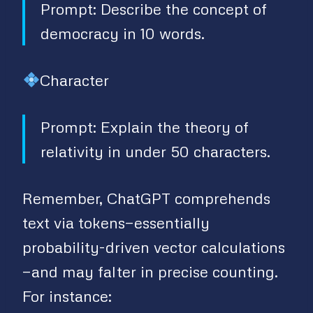
Prompt: Describe the concept of
democracy in 10 words.
Character
Prompt: Explain the theory of
relativity in under 50 characters.
Remember, ChatGPT comprehends
text via tokens—essentially
probability-driven vector calculations
—and may falter in precise counting.
For instance: