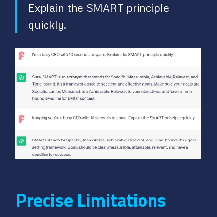
Explain the SMART principle
quickly.
Precise Limitations