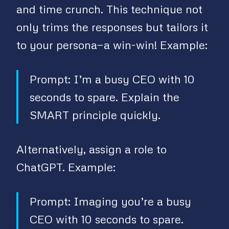
and time crunch. This technique not
only trims the responses but tailors it
to your persona—a win-win! Example:
Prompt: I’m a busy CEO with 10
seconds to spare. Explain the
SMART principle quickly.
Alternatively, assign a role to
ChatGPT. Example:
Prompt: Imaging you’re a busy
CEO with 10 seconds to spare.