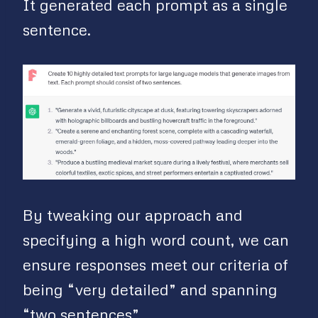
It generated each prompt as a single
sentence.
By tweaking our approach and
specifying a high word count, we can
ensure responses meet our criteria of
being “very detailed” and spanning
“two sentences”.