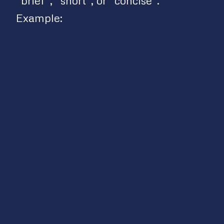
“brief”, “short”, or “concise”.
Example: