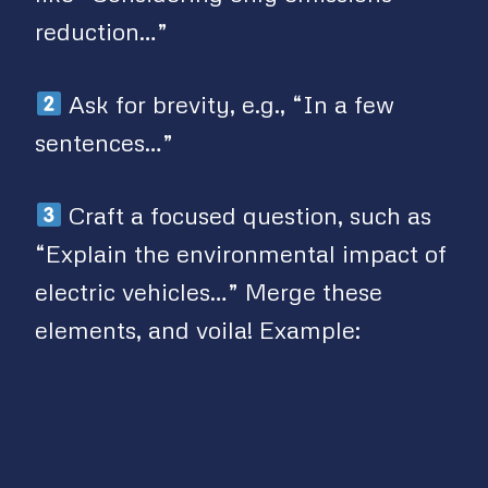
reduction…”
Ask for brevity, e.g., “In a few
sentences…”
Craft a focused question, such as
“Explain the environmental impact of
electric vehicles…” Merge these
elements, and voila! Example: