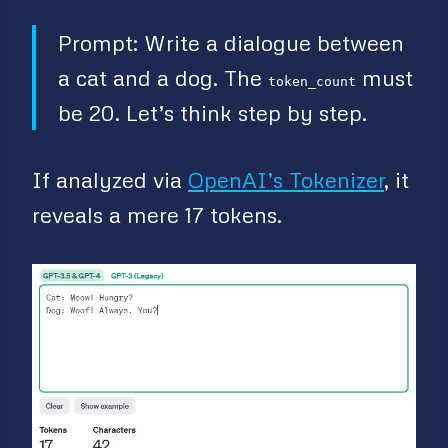
Prompt: Write a dialogue between
a cat and a dog. The
must
token_count
be 20. Let’s think step by step.
If analyzed via
OpenAI’s Tokenizer
, it
reveals a mere 17 tokens.