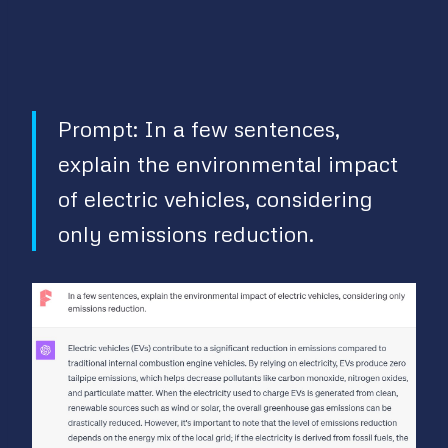
Prompt: In a few sentences,
explain the environmental impact
of electric vehicles, considering
only emissions reduction.