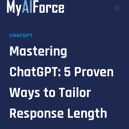
Skip
to
content
CHATGPT
Mastering
ChatGPT: 5 Proven
Ways to Tailor
Response Length