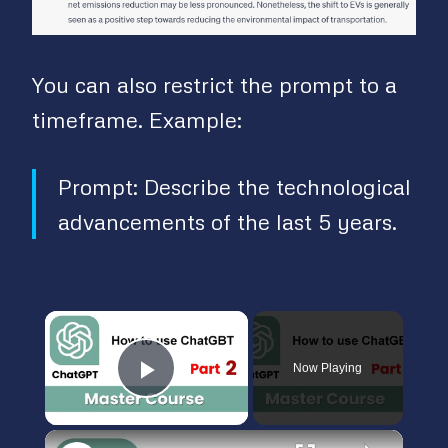
You can also restrict the prompt to a
timeframe. Example:
Prompt: Describe the technological
advancements of the last 5 years.
×
Now Playing
Play Video
×