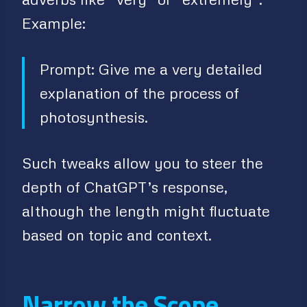
Example:
Prompt: Give me a very detailed
explanation of the process of
photosynthesis.
Such tweaks allow you to steer the
depth of ChatGPT’s response,
although the length might fluctuate
based on topic and context.
Narrow the Scope