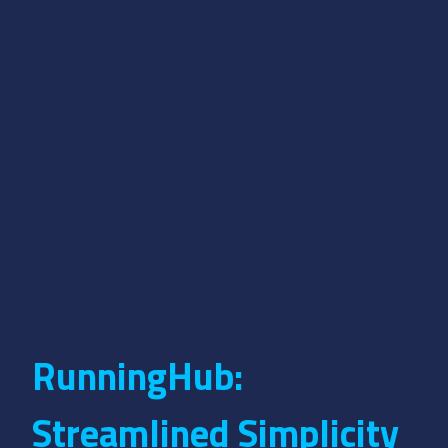
RunningHub:
Streamlined Simplicity