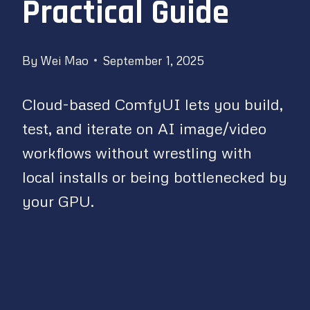
Practical Guide
By
Wei Mao
September 1, 2025
Cloud-based ComfyUI lets you build,
test, and iterate on AI image/video
workflows without wrestling with
local installs or being bottlenecked by
your GPU.