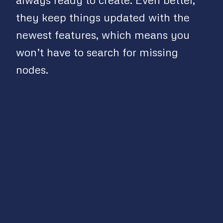
they keep things updated with the
newest features, which means you
won’t have to search for missing
nodes.