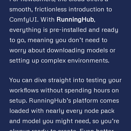
smooth, frictionless introduction to
ComfyUI. With
RunningHub
,
everything is pre-installed and ready
to go, meaning you don’t need to
worry about downloading models or
setting up complex environments.
You can dive straight into testing your
workflows without spending hours on
setup. RunningHub’s platform comes
loaded with nearly every node pack
and model you might need, so you’re
always ready to create. Even better,