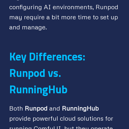
configuring AI environments, Runpod
may require a bit more time to set up
and manage.
Key Differences:
Runpod vs.
RunningHub
Both
Runpod
and
RunningHub
provide powerful cloud solutions for
running ComfyUI, but they operate