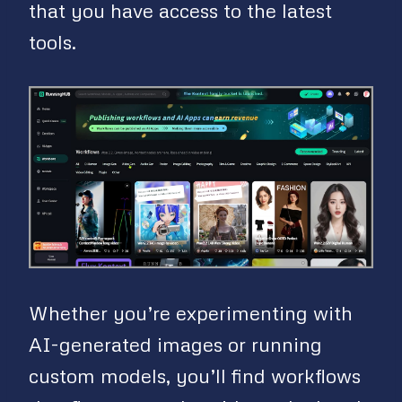
that you have access to the latest
tools.
Whether you’re experimenting with
AI-generated images or running
custom models, you’ll find workflows