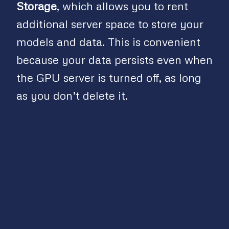
Storage
, which allows you to rent
additional server space to store your
models and data. This is convenient
because your data persists even when
the GPU server is turned off, as long
as you don’t delete it.