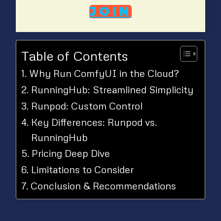
JOIN
Table of Contents
Why Run ComfyUI in the Cloud?
RunningHub: Streamlined Simplicity
Runpod: Custom Control
Key Differences: Runpod vs.
RunningHub
Pricing Deep Dive
Limitations to Consider
Conclusion & Recommendations