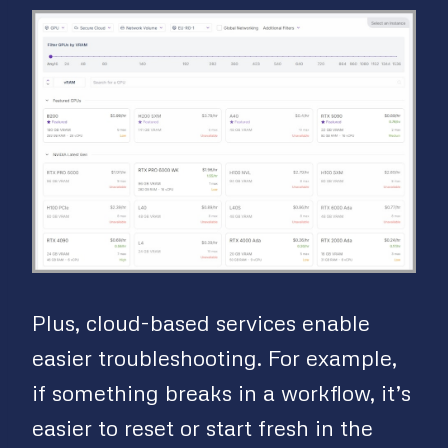
Plus, cloud-based services enable
easier troubleshooting. For example,
if something breaks in a workflow, it’s
easier to reset or start fresh in the