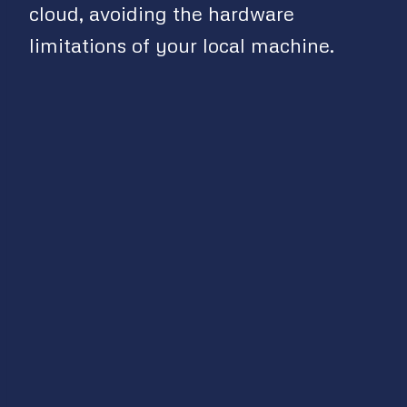
cloud, avoiding the hardware
limitations of your local machine.