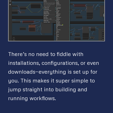
There’s no need to fiddle with
installations, configurations, or even
downloads—everything is set up for
you. This makes it super simple to
jump straight into building and
running workflows.