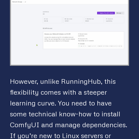
However, unlike RunningHub, this
flexibility comes with a steeper
learning curve. You need to have
some technical know-how to install
ComfyUI and manage dependencies.
If you’re new to Linux servers or