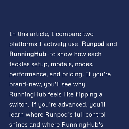
In this article, I compare two
platforms I actively use—
Runpod
and
RunningHub
—to show how each
tackles setup, models, nodes,
performance, and pricing. If you’re
brand-new, you’ll see why
RunningHub feels like flipping a
switch. If you’re advanced, you’ll
learn where Runpod’s full control
shines and where RunningHub’s