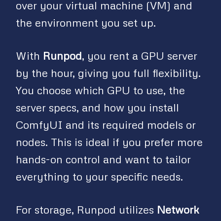
over your virtual machine (VM) and
the environment you set up.
With
Runpod
, you rent a GPU server
by the hour, giving you full flexibility.
You choose which GPU to use, the
server specs, and how you install
ComfyUI and its required models or
nodes. This is ideal if you prefer more
hands-on control and want to tailor
everything to your specific needs.
For storage, Runpod utilizes
Network