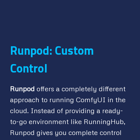
Runpod: Custom
Control
Runpod
offers a completely different
approach to running ComfyUI in the
cloud. Instead of providing a ready-
to-go environment like RunningHub,
Runpod gives you complete control