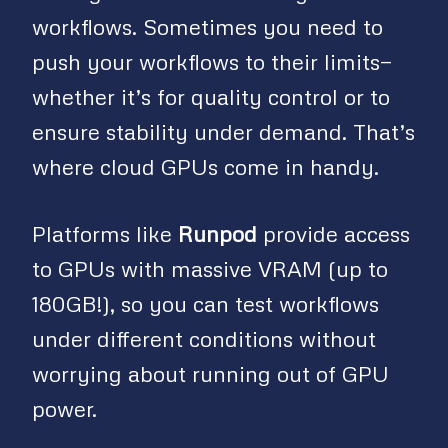
workflows. Sometimes you need to
push your workflows to their limits—
whether it’s for quality control or to
ensure stability under demand. That’s
where cloud GPUs come in handy.
Platforms like
Runpod
provide access
to GPUs with massive VRAM (up to
180GB!), so you can test workflows
under different conditions without
worrying about running out of GPU
power.