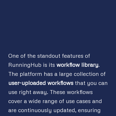
One of the standout features of
RunningHub is its
workflow library
.
The platform has a large collection of
user-uploaded workflows
that you can
use right away. These workflows
cover a wide range of use cases and
are continuously updated, ensuring