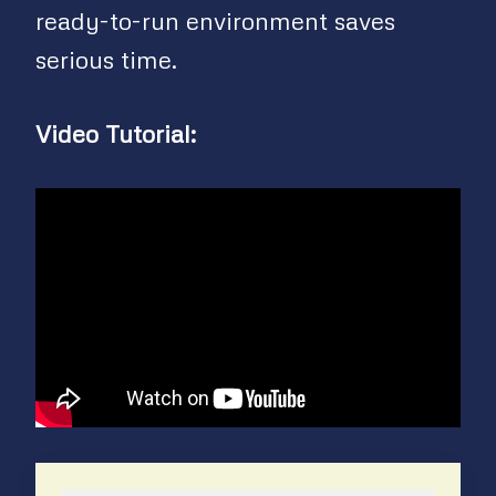
ready-to-run environment saves
serious time.
Video Tutorial: