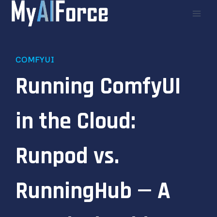
Skip
to
content
COMFYUI
Running ComfyUI
in the Cloud:
Runpod vs.
RunningHub — A