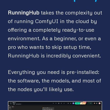
RunningHub
takes the complexity out
of running ComfyUI in the cloud by
offering a completely ready-to-use
environment. As a beginner, or even a
pro who wants to skip setup time,
RunningHub is incredibly convenient.
Everything you need is pre-installed:
the software, the models, and most of
the nodes you’ll likely use.