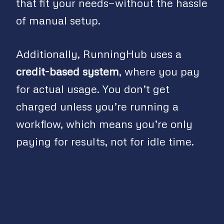
that fit your needs—without the hassle
of manual setup.
Additionally, RunningHub uses a
credit-based system
, where you pay
for actual usage. You don’t get
charged unless you’re running a
workflow, which means you’re only
paying for results, not for idle time.