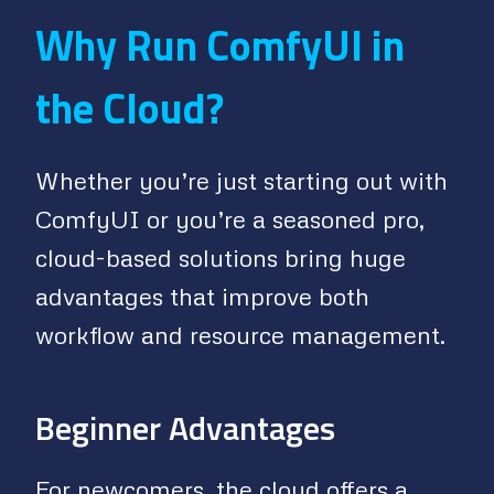
Why Run ComfyUI in
the Cloud?
Whether you’re just starting out with
ComfyUI or you’re a seasoned pro,
cloud-based solutions bring huge
advantages that improve both
workflow and resource management.
Beginner Advantages
For newcomers, the cloud offers a