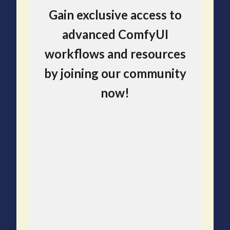
Gain exclusive access to
advanced ComfyUI
workflows and resources
by joining our community
now!