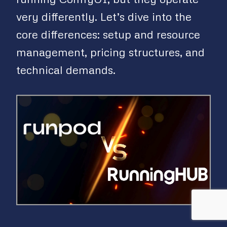
very differently. Let’s dive into the
core differences: setup and resource
management, pricing structures, and
technical demands.