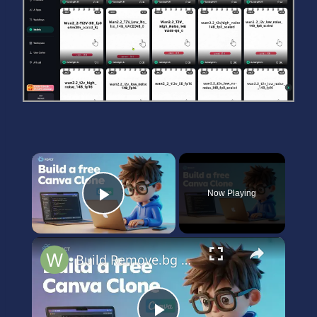
×
Now Playing
Play Video
×
Build Remove.bg & Canva Alternative Using React.js & AI Using onnxruntime web & WebGPU Models in JSX