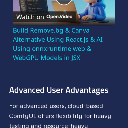
Play
Watch on
Video
Build Remove.bg & Canva
Alternative Using React.js & AI
Using onnxruntime web &
WebGPU Models in JSX
Advanced User Advantages
For advanced users, cloud-based
ComfyUI offers flexibility for heavy
testing and resource-heavy