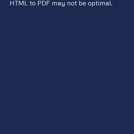
HTML to PDF may not be optimal.