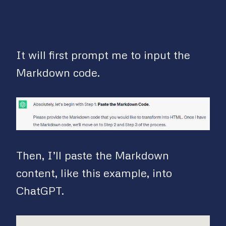
It will first prompt me to input the
Markdown code.
Then, I’ll paste the Markdown
content, like this example, into
ChatGPT.