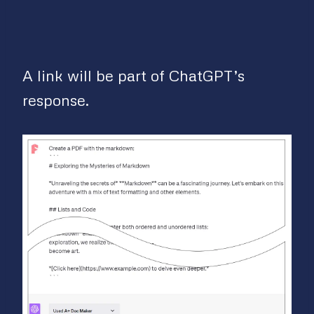
A link will be part of ChatGPT’s
response.