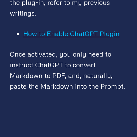
the plug-in, refer to my previous
writings.
How to Enable ChatGPT Plugin
Once activated, you only need to
instruct ChatGPT to convert
Markdown to PDF, and, naturally,
paste the Markdown into the Prompt.