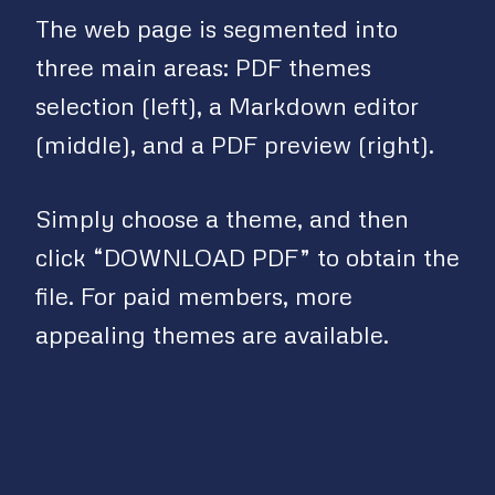
The web page is segmented into
three main areas: PDF themes
selection (left), a Markdown editor
(middle), and a PDF preview (right).
Simply choose a theme, and then
click “DOWNLOAD PDF” to obtain the
file. For paid members, more
appealing themes are available.