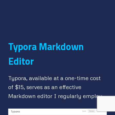
Typora Markdown
Editor
Typora, available at a one-time cost
of $15, serves as an effective
Markdown editor I regularly employ.