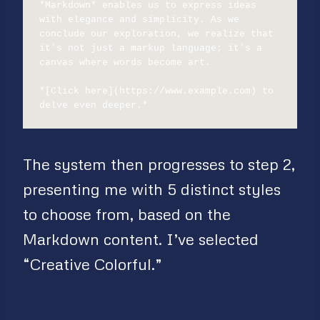
*Markdown* enables us to express ideas 
with elegance and simplicity. As we 
conclude our exploration, we realize that 
it's not just a markup language; it's a 
canvas where words become art.

*[Click here](https://www.example.com) to 
delve even deeper.*
The system then progresses to step 2,
presenting me with 5 distinct styles
to choose from, based on the
Markdown content. I’ve selected
“Creative Colorful.”