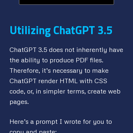
Utilizing ChatGPT 3.5
ChatGPT 3.5 does not inherently have
the ability to produce PDF files.
Therefore, it’s necessary to make
ChatGPT render HTML with CSS
code, or, in simpler terms, create web
pages.
Here’s a prompt I wrote for you to
copy and paste: