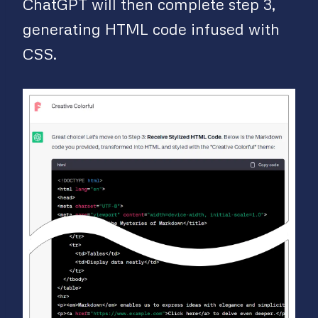
ChatGPT will then complete step 3,
generating HTML code infused with
CSS.