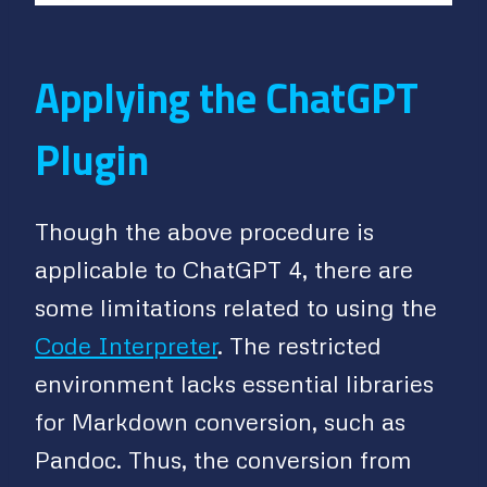
Applying the ChatGPT
Plugin
Though the above procedure is
applicable to ChatGPT 4, there are
some limitations related to using the
Code Interpreter
. The restricted
environment lacks essential libraries
for Markdown conversion, such as
Pandoc. Thus, the conversion from