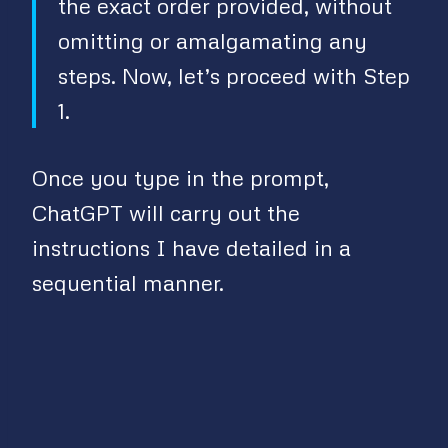
the exact order provided, without
V
omitting or amalgamating any
steps. Now, let’s proceed with Step
i
1.
d
Once you type in the prompt,
e
ChatGPT will carry out the
instructions I have detailed in a
o
sequential manner.