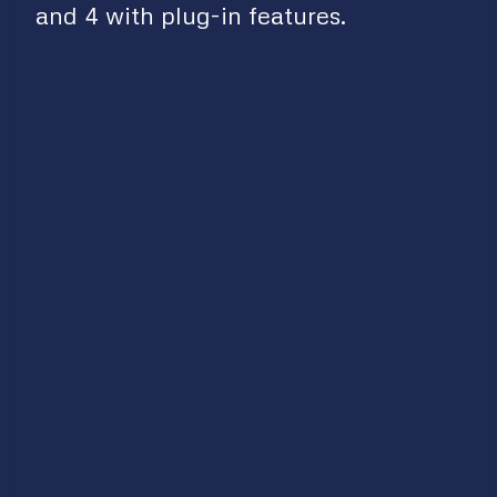
and 4 with plug-in features.