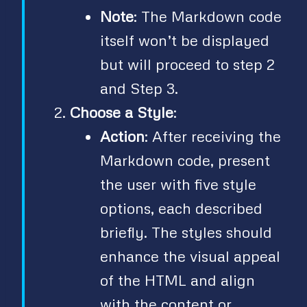
Note
: The Markdown code
itself won’t be displayed
but will proceed to step 2
and Step 3.
Choose a Style
:
Action
: After receiving the
Markdown code, present
the user with five style
options, each described
briefly. The styles should
enhance the visual appeal
of the HTML and align
with the content or