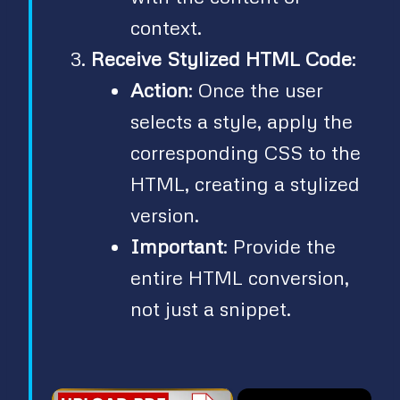
context.
Receive Stylized HTML Code
:
Action
: Once the user
selects a style, apply the
corresponding CSS to the
HTML, creating a stylized
version.
Important
: Provide the
entire HTML conversion,
not just a snippet.
×