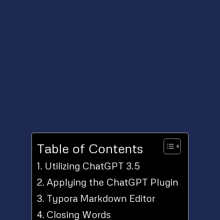
Table of Contents
Utilizing ChatGPT 3.5
Applying the ChatGPT Plugin
Typora Markdown Editor
Closing Words