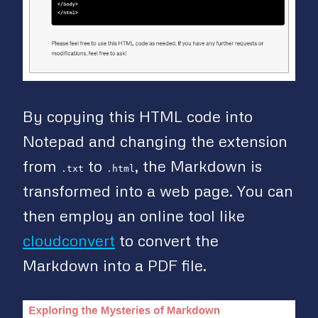
By copying this HTML code into
Notepad and changing the extension
from
to
, the Markdown is
.txt
.html
transformed into a web page. You can
then employ an online tool like
cloudconvert
to convert the
Markdown into a PDF file.