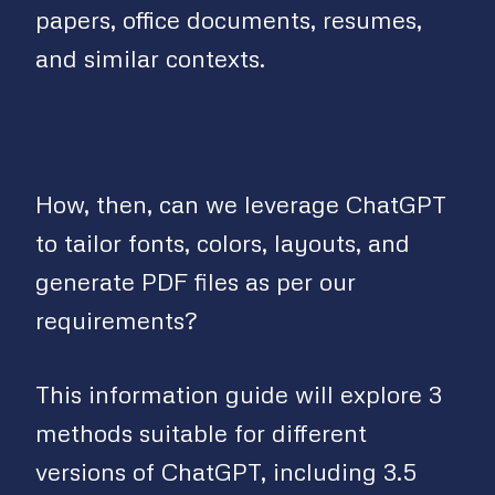
papers, office documents, resumes,
and similar contexts.
How, then, can we leverage ChatGPT
to tailor fonts, colors, layouts, and
generate PDF files as per our
requirements?
This information guide will explore 3
methods suitable for different
versions of ChatGPT, including 3.5