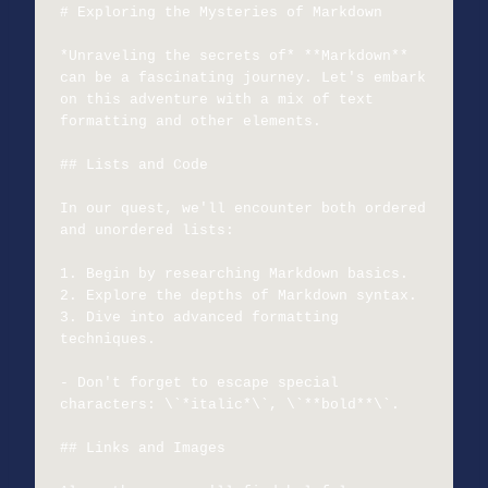
# Exploring the Mysteries of Markdown

*Unraveling the secrets of* **Markdown** 
can be a fascinating journey. Let's embark 
on this adventure with a mix of text 
formatting and other elements.

## Lists and Code

In our quest, we'll encounter both ordered 
and unordered lists:

1. Begin by researching Markdown basics.

2. Explore the depths of Markdown syntax.

3. Dive into advanced formatting 
techniques.

- Don't forget to escape special 
characters: \`*italic*\`, \`**bold**\`.

## Links and Images
