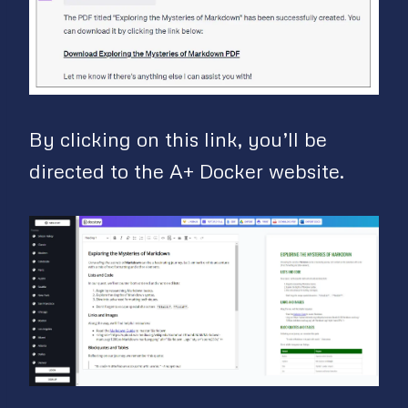
By clicking on this link, you’ll be
directed to the A+ Docker website.