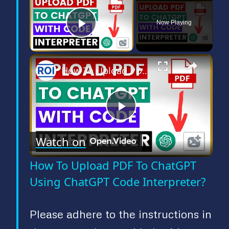
Now Playing
Play Video
×
How To Upload PDF To ChatGPT Using ChatGPT Code Interpreter?
P
Watch on
l
How To Upload PDF To ChatGPT
a
Using ChatGPT Code Interpreter?
y
Please adhere to the instructions in