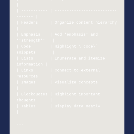
|

| ----------- | --------------------------
------- |

| Headers     | Organize content hierarchy        
|

| Emphasis    | Add *emphasis* and 
**strength**   |

| Code        | Highlight \`code\` 
snippets       |

| Lists       | Enumerate and itemize 
information |

| Links       | Connect to external 
resources     |

| Images      | Visualize concepts                
|

| Blockquotes | Highlight important 
thoughts      |

| Tables      | Display data neatly               
|

---
