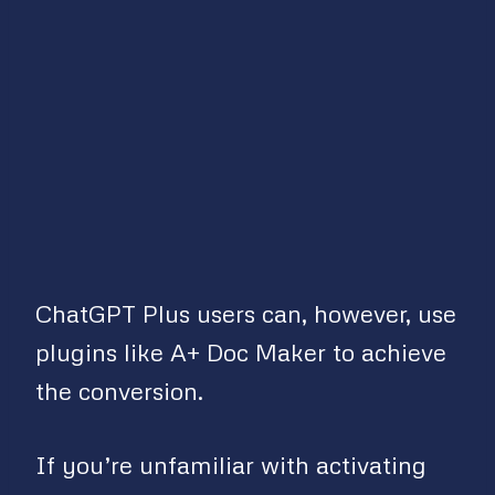
ChatGPT Plus users can, however, use
plugins like A+ Doc Maker to achieve
the conversion.
If you’re unfamiliar with activating