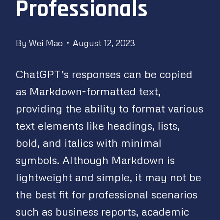
Professionals
By
Wei Mao
August 12, 2023
ChatGPT’s responses can be copied
as Markdown-formatted text,
providing the ability to format various
text elements like headings, lists,
bold, and italics with minimal
symbols. Although Markdown is
lightweight and simple, it may not be
the best fit for professional scenarios
such as business reports, academic