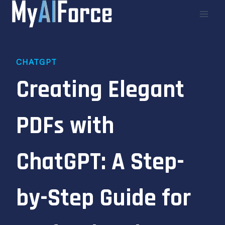
Skip
to
content
CHATGPT
Creating Elegant
PDFs with
ChatGPT: A Step-
by-Step Guide for