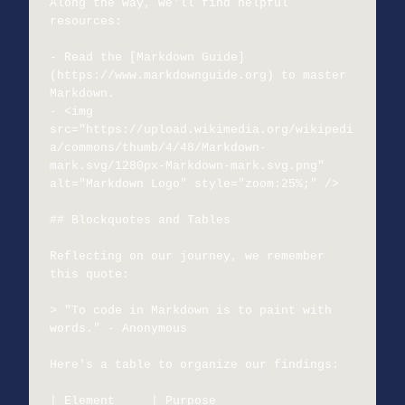
Along the way, we'll find helpful 
resources:

- Read the [Markdown Guide]
(https://www.markdownguide.org) to master 
Markdown.

- <img 
src="https://upload.wikimedia.org/wikipedi
a/commons/thumb/4/48/Markdown-
mark.svg/1280px-Markdown-mark.svg.png" 
alt="Markdown Logo" style="zoom:25%;" />

## Blockquotes and Tables

Reflecting on our journey, we remember 
this quote:

> "To code in Markdown is to paint with 
words." - Anonymous

Here's a table to organize our findings:

| Element     | Purpose                           